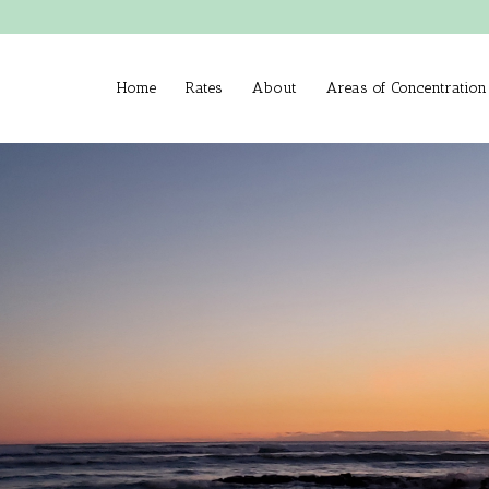
Home
Rates
About
Areas of Concentration