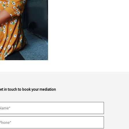
et in touch to book your mediation