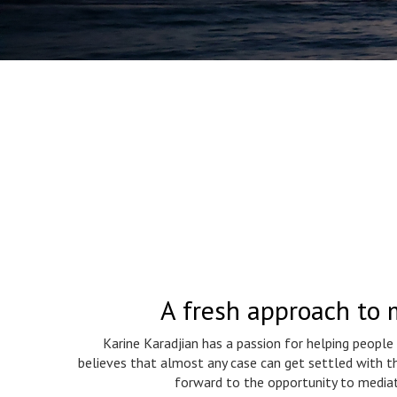
A fresh approach to 
Karine Karadjian has a passion for helping people
believes that almost any case can get settled with th
forward to the opportunity to mediat