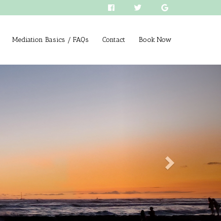
Mediation Basics / FAQs
Contact
Book Now
Next