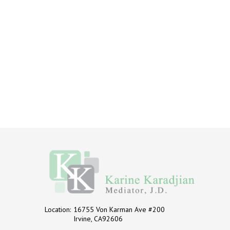
Location:
16755 Von Karman Ave #200
Irvine, CA92606