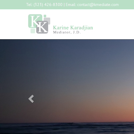
Tel:
(323) 426-8300
| Email:
contact@kmediate.com
Previous