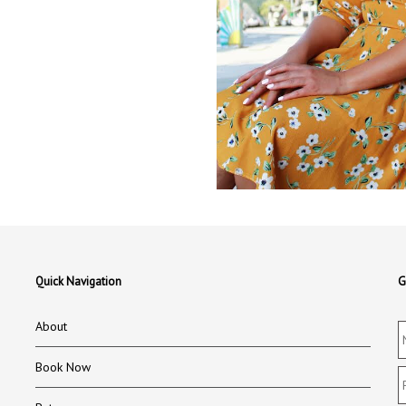
Quick Navigation
G
About
Book Now