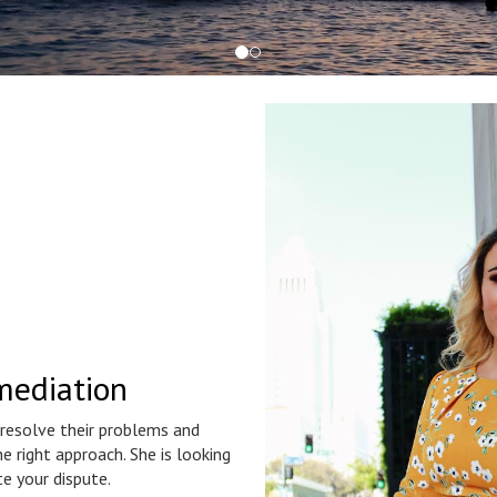
mediation
 resolve their problems and
e right approach. She is looking
e your dispute.