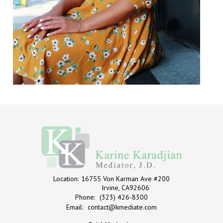
Location:
16755 Von Karman Ave #200
Irvine, CA92606
Phone:
(323) 426-8300
Email:
contact@kmediate.com