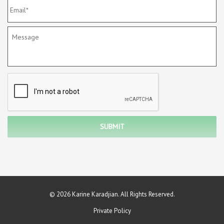
© 2026 Karine Karadjian. All Rights Reserved.
Private Policy