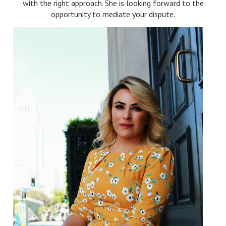
with the right approach. She is looking forward to the
opportunity to mediate your dispute.