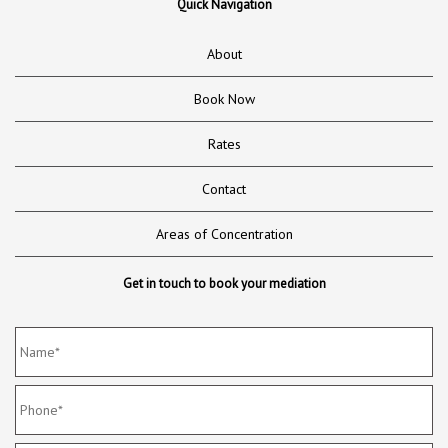
Quick Navigation
About
Book Now
Rates
Contact
Areas of Concentration
Get in touch to book your mediation