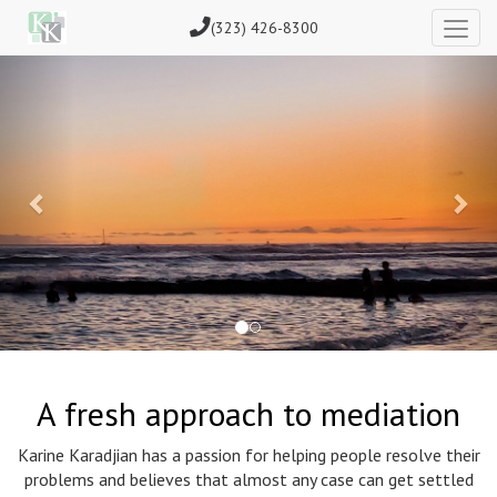
(323) 426-8300
Previous
Nex
A fresh approach to mediation
Karine Karadjian has a passion for helping people resolve their
problems and believes that almost any case can get settled