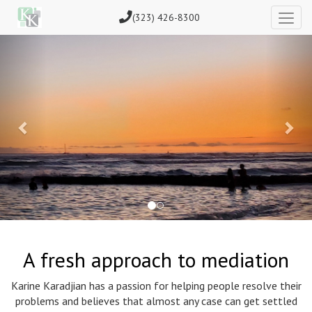
(323) 426-8300
Previous
Nex
A fresh approach to mediation
Karine Karadjian has a passion for helping people resolve their
problems and believes that almost any case can get settled