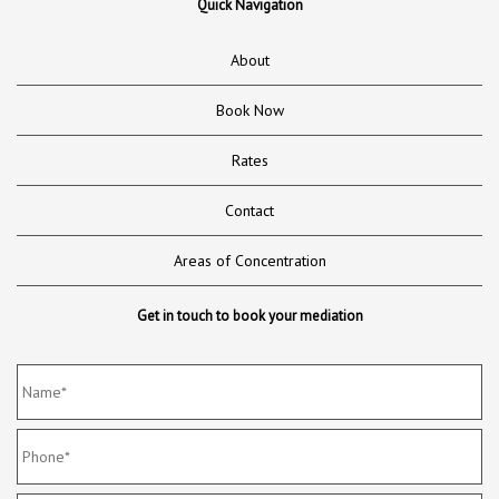
Quick Navigation
About
Book Now
Rates
Contact
Areas of Concentration
Get in touch to book your mediation