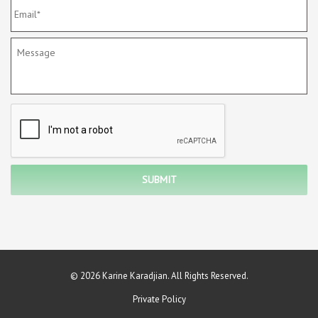
© 2026 Karine Karadjian. All Rights Reserved.
Private Policy