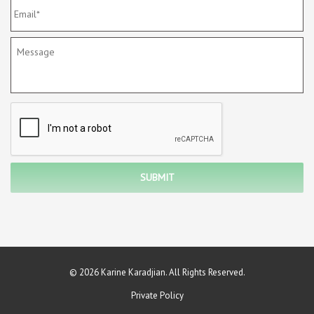
© 2026 Karine Karadjian. All Rights Reserved.
Private Policy