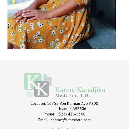
Location:
16755 Von Karman Ave #200
Irvine, CA92606
Phone:
(323) 426-8300
Email:
contact@kmediate.com