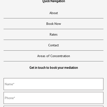
Quick Navigation
About
Book Now
Rates
Contact
Areas of Concentration
Get in touch to book your mediation