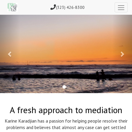
(323) 426-8300
Previous
Nex
A fresh approach to mediation
Karine Karadjian has a passion for helping people resolve their
problems and believes that almost any case can get settled