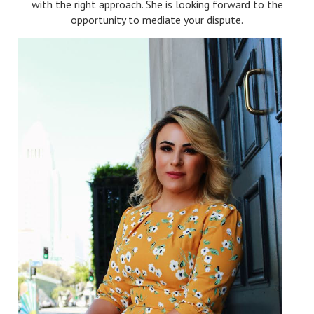
with the right approach. She is looking forward to the
opportunity to mediate your dispute.