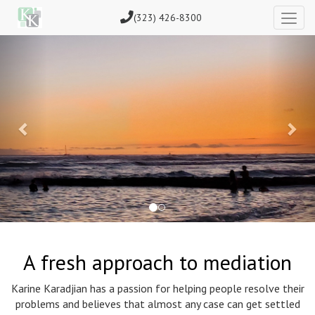
(323) 426-8300
Previous
Nex
A fresh approach to mediation
Karine Karadjian has a passion for helping people resolve their
problems and believes that almost any case can get settled