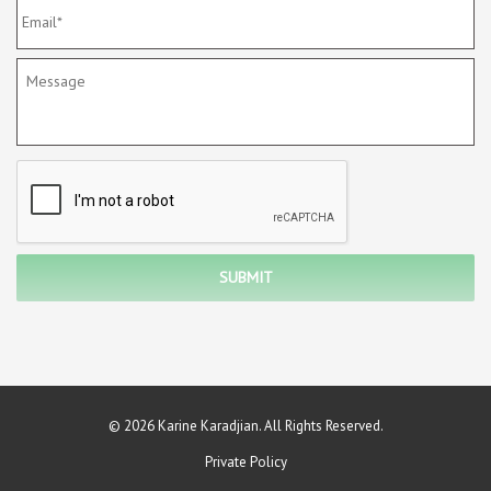
© 2026 Karine Karadjian. All Rights Reserved.
Private Policy