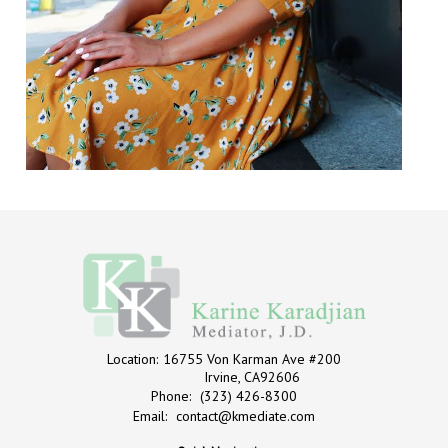
Location:
16755 Von Karman Ave #200
Irvine, CA92606
Phone:
(323) 426-8300
Email:
contact@kmediate.com