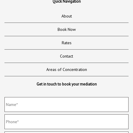
Quick Navigation
About
Book Now
Rates
Contact
Areas of Concentration
Get in touch to book your mediation