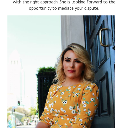
with the right approach. She is looking forward to the
opportunity to mediate your dispute.