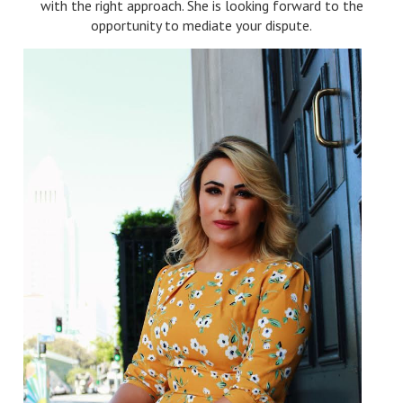
with the right approach. She is looking forward to the
opportunity to mediate your dispute.