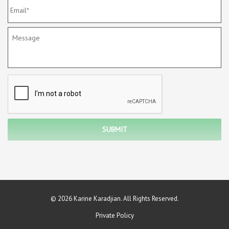
© 2026 Karine Karadjian. All Rights Reserved.
Private Policy