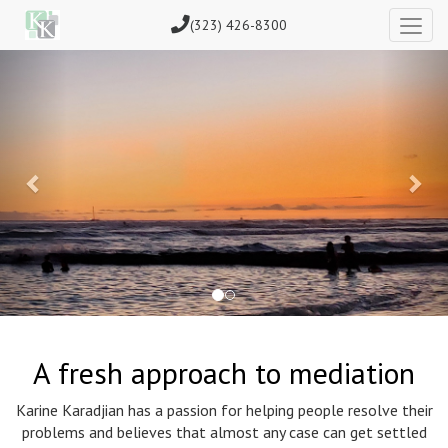
(323) 426-8300
Previous
Nex
A fresh approach to mediation
Karine Karadjian has a passion for helping people resolve their
problems and believes that almost any case can get settled