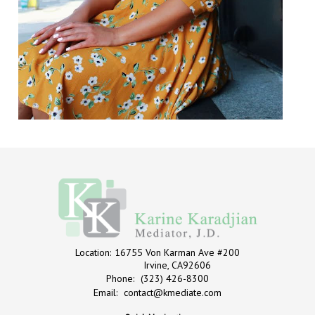
Location:
16755 Von Karman Ave #200
Irvine, CA92606
Phone:
(323) 426-8300
Email:
contact@kmediate.com