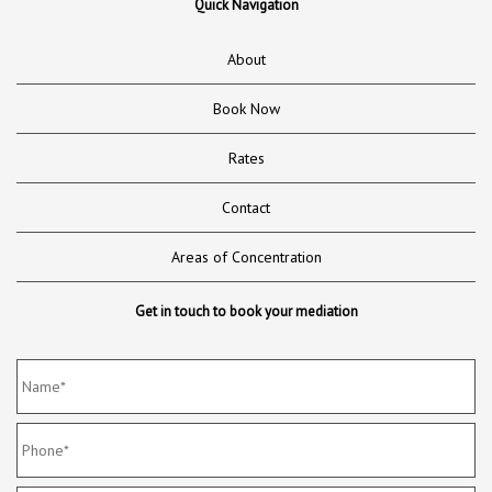
Quick Navigation
About
Book Now
Rates
Contact
Areas of Concentration
Get in touch to book your mediation