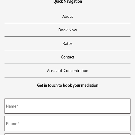
Quick Navigation
About
Book Now
Rates
Contact
Areas of Concentration
Get in touch to book your mediation