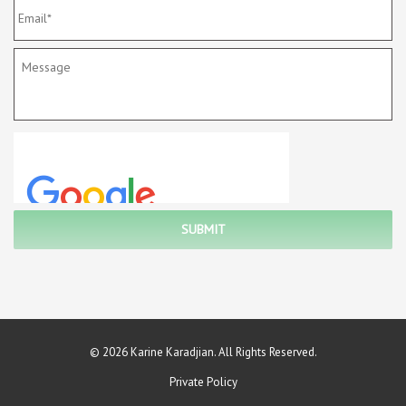
© 2026 Karine Karadjian. All Rights Reserved.
Private Policy