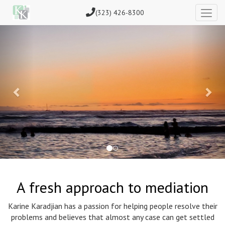
(323) 426-8300
Previous
Nex
A fresh approach to mediation
Karine Karadjian has a passion for helping people resolve their
problems and believes that almost any case can get settled