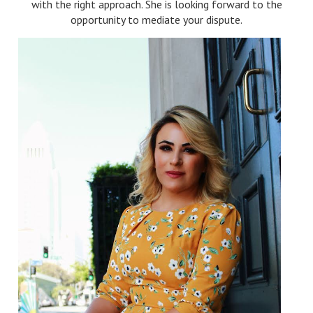
with the right approach. She is looking forward to the
opportunity to mediate your dispute.