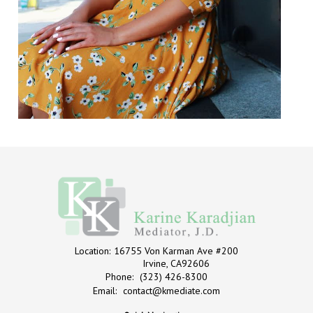
Location:
16755 Von Karman Ave #200
Irvine, CA92606
Phone:
(323) 426-8300
Email:
contact@kmediate.com